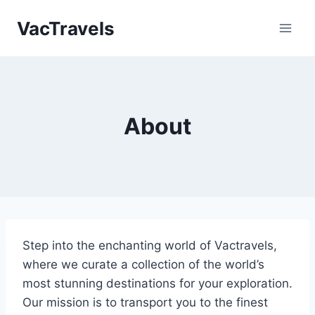
Skip
VacTravels
to
content
About
Step into the enchanting world of Vactravels,
where we curate a collection of the world’s
most stunning destinations for your exploration.
Our mission is to transport you to the finest