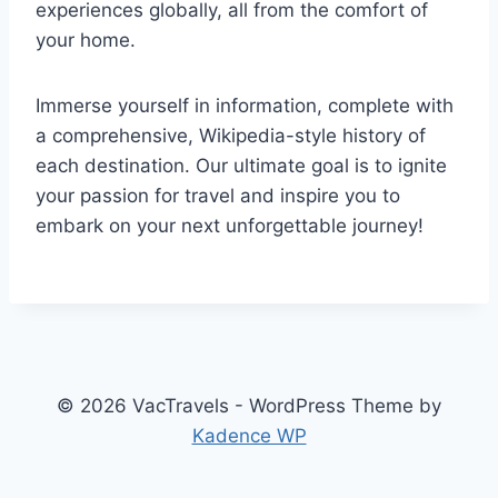
experiences globally, all from the comfort of
your home.
Immerse yourself in information, complete with
a comprehensive, Wikipedia-style history of
each destination. Our ultimate goal is to ignite
your passion for travel and inspire you to
embark on your next unforgettable journey!
© 2026 VacTravels - WordPress Theme by
Kadence WP