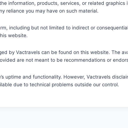
, or the information, products, services, or related graphi
any reliance you may have on such material.
arm, including but not limited to indirect or consequent
this website.
ed by Vactravels can be found on this website. The avai
provided are not meant to be recommendations or endors
 uptime and functionality. However, Vactravels disclaims
able due to technical problems outside our control.