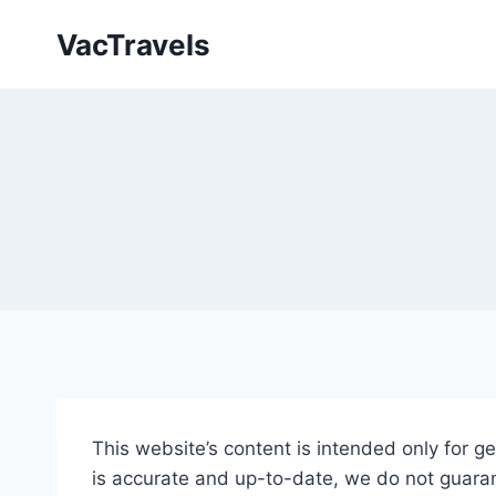
Skip
VacTravels
to
content
This website’s content is intended only for g
is accurate and up-to-date, we do not guara