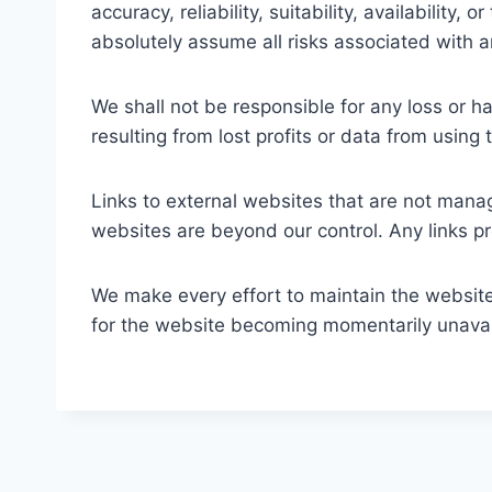
accuracy, reliability, suitability, availability
absolutely assume all risks associated with 
We shall not be responsible for any loss or h
resulting from lost profits or data from using 
Links to external websites that are not manag
websites are beyond our control. Any links 
We make every effort to maintain the website’s
for the website becoming momentarily unavail