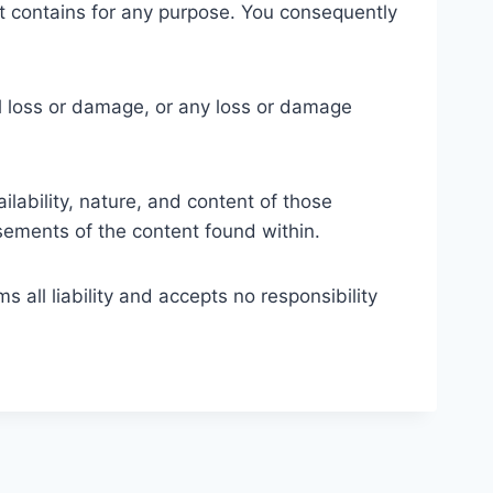
cs it contains for any purpose. You consequently
ial loss or damage, or any loss or damage
lability, nature, and content of those
ements of the content found within.
 all liability and accepts no responsibility