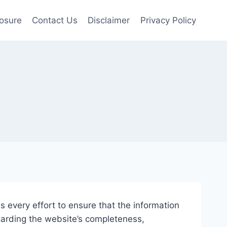
losure
Contact Us
Disclaimer
Privacy Policy
 every effort to ensure that the information
garding the website’s completeness,