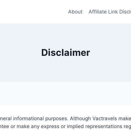
About
Affiliate Link Disc
Disclaimer
eneral informational purposes. Although Vactravels makes
ntee or make any express or implied representations re