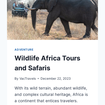
ADVENTURE
Wildlife Africa Tours
and Safaris
By
VacTravels
December 22, 2023
With its wild terrain, abundant wildlife,
and complex cultural heritage, Africa is
a continent that entices travelers.