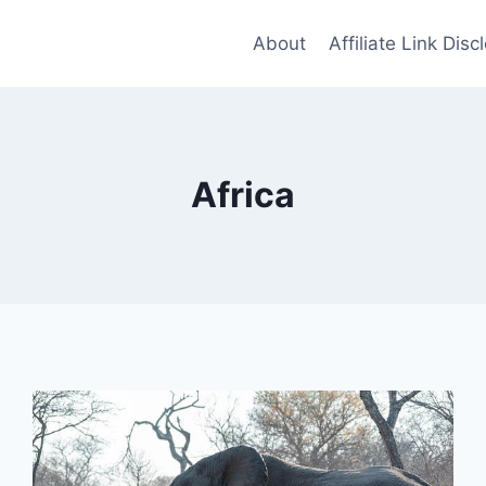
About
Affiliate Link Disc
Africa