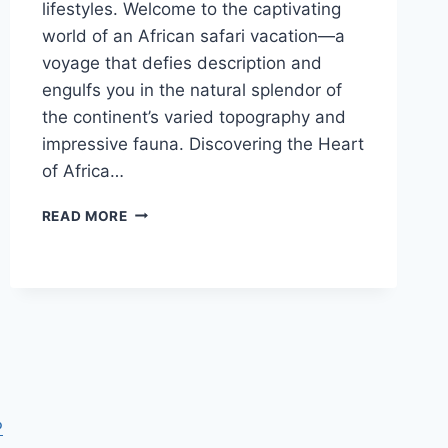
lifestyles. Welcome to the captivating
world of an African safari vacation—a
voyage that defies description and
engulfs you in the natural splendor of
the continent’s varied topography and
impressive fauna. Discovering the Heart
of Africa…
THE
READ MORE
MAGIC
OF
AN
AFRICAN
SAFARI
VACATION
P