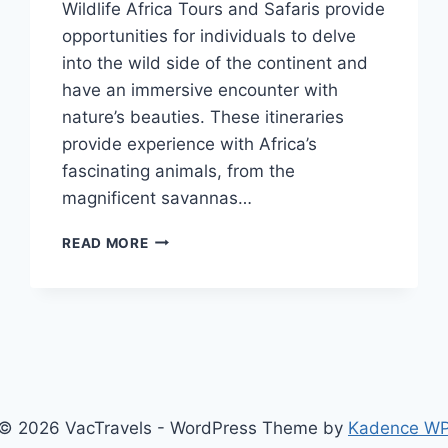
Wildlife Africa Tours and Safaris provide
opportunities for individuals to delve
into the wild side of the continent and
have an immersive encounter with
nature’s beauties. These itineraries
provide experience with Africa’s
fascinating animals, from the
magnificent savannas…
WILDLIFE
READ MORE
AFRICA
TOURS
AND
SAFARIS
© 2026 VacTravels - WordPress Theme by
Kadence W