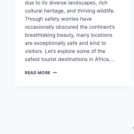
due to its diverse landscapes, rich
cultural heritage, and thriving wildlife.
Though safety worries have
occasionally obscured the continent’s
breathtaking beauty, many locations
are exceptionally safe and kind to
visitors. Let’s explore some of the
safest tourist destinations in Africa,…
THE
READ MORE
SAFEST
TOURIST
LOCATIONS
IN
AFRICA