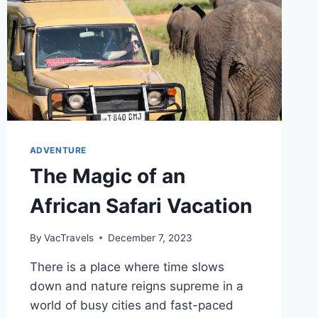
ADVENTURE
The Magic of an
African Safari Vacation
By
VacTravels
December 7, 2023
There is a place where time slows
down and nature reigns supreme in a
world of busy cities and fast-paced