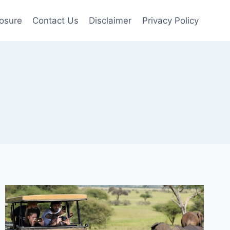
losure
Contact Us
Disclaimer
Privacy Policy