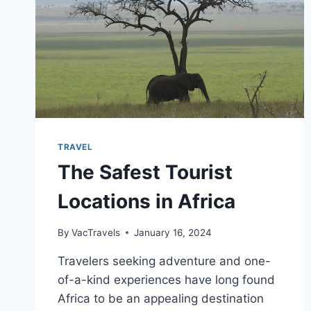
TRAVEL
The Safest Tourist
Locations in Africa
By
VacTravels
January 16, 2024
Travelers seeking adventure and one-
of-a-kind experiences have long found
Africa to be an appealing destination