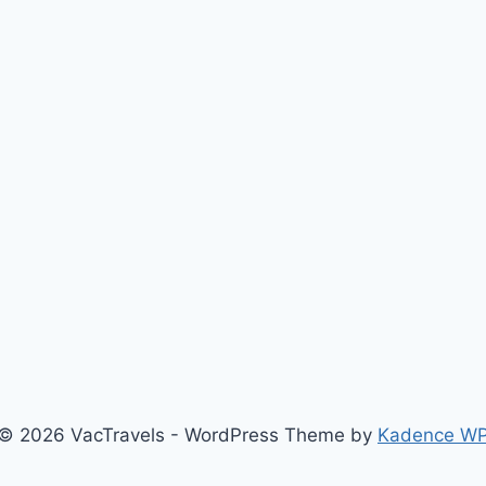
© 2026 VacTravels - WordPress Theme by
Kadence W