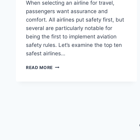
When selecting an airline for travel,
passengers want assurance and
comfort. All airlines put safety first, but
several are particularly notable for
being the first to implement aviation
safety rules. Let’s examine the top ten
safest airlines…
THE
READ MORE
TOP
10
SAFEST
AIRLINES
IN
2024