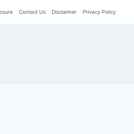
losure
Contact Us
Disclaimer
Privacy Policy