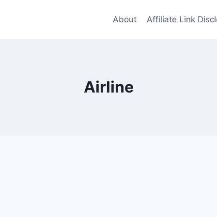
About
Affiliate Link Disc
Airline