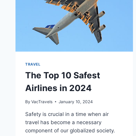
TRAVEL
The Top 10 Safest
Airlines in 2024
By
VacTravels
January 10, 2024
Safety is crucial in a time when air
travel has become a necessary
component of our globalized society.