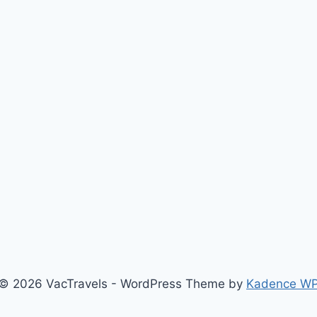
© 2026 VacTravels - WordPress Theme by
Kadence W