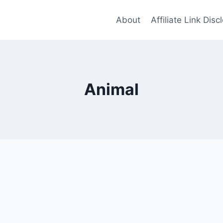
About
Affiliate Link Disc
Animal