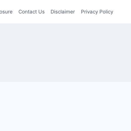
losure
Contact Us
Disclaimer
Privacy Policy