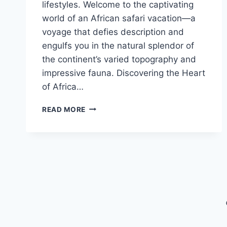
lifestyles. Welcome to the captivating
world of an African safari vacation—a
voyage that defies description and
engulfs you in the natural splendor of
the continent’s varied topography and
impressive fauna. Discovering the Heart
of Africa…
THE
READ MORE
MAGIC
OF
AN
AFRICAN
SAFARI
VACATION