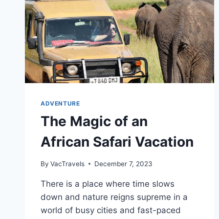
ADVENTURE
The Magic of an
African Safari Vacation
By
VacTravels
December 7, 2023
There is a place where time slows
down and nature reigns supreme in a
world of busy cities and fast-paced