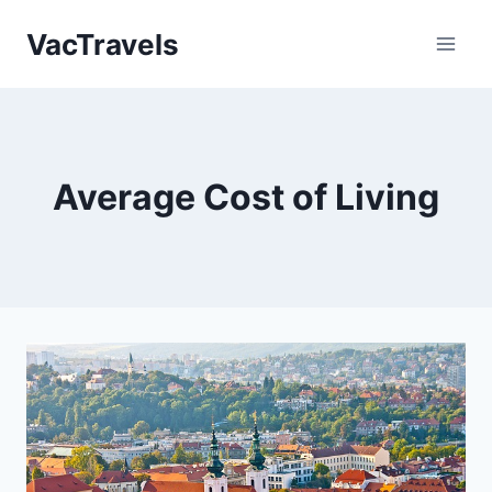
Skip
VacTravels
to
content
Average Cost of Living