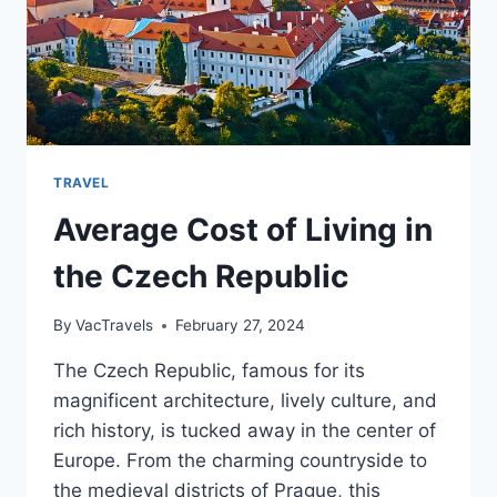
TRAVEL
Average Cost of Living in
the Czech Republic
By
VacTravels
February 27, 2024
The Czech Republic, famous for its
magnificent architecture, lively culture, and
rich history, is tucked away in the center of
Europe. From the charming countryside to
the medieval districts of Prague, this