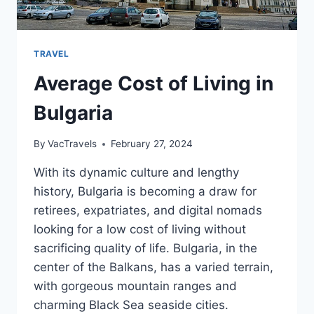
TRAVEL
Average Cost of Living in
Bulgaria
By
VacTravels
February 27, 2024
With its dynamic culture and lengthy
history, Bulgaria is becoming a draw for
retirees, expatriates, and digital nomads
looking for a low cost of living without
sacrificing quality of life. Bulgaria, in the
center of the Balkans, has a varied terrain,
with gorgeous mountain ranges and
charming Black Sea seaside cities.