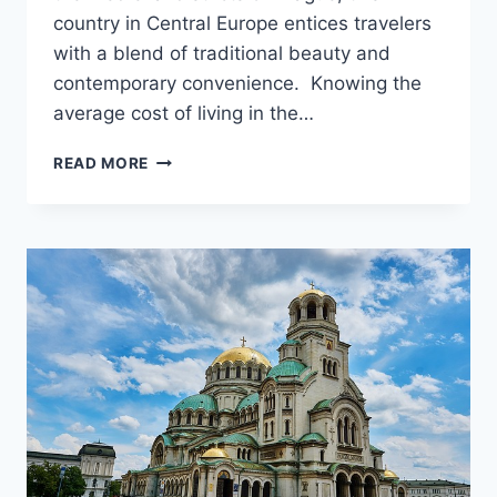
country in Central Europe entices travelers
with a blend of traditional beauty and
contemporary convenience. Knowing the
average cost of living in the…
AVERAGE
READ MORE
COST
OF
LIVING
IN
THE
CZECH
REPUBLIC