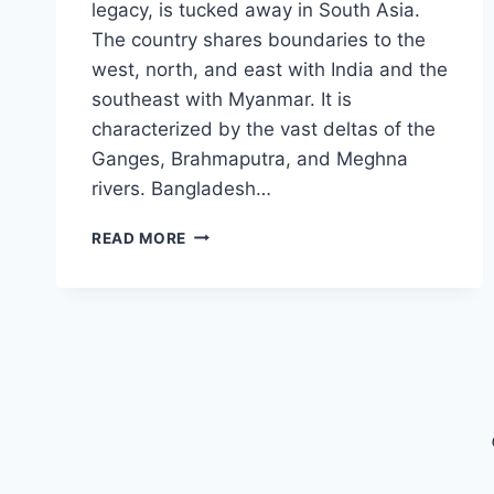
legacy, is tucked away in South Asia.
The country shares boundaries to the
west, north, and east with India and the
southeast with Myanmar. It is
characterized by the vast deltas of the
Ganges, Brahmaputra, and Meghna
rivers. Bangladesh…
BANGLADESH
READ MORE
TOURIST
VISA
FOR
US
CITIZENS