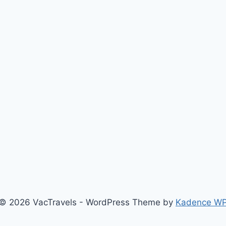
© 2026 VacTravels - WordPress Theme by
Kadence W