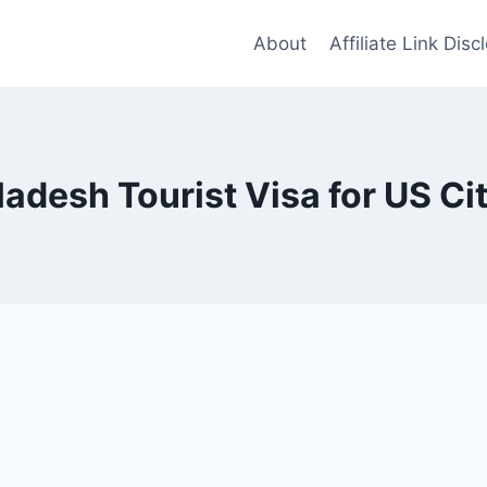
About
Affiliate Link Disc
adesh Tourist Visa for US Ci