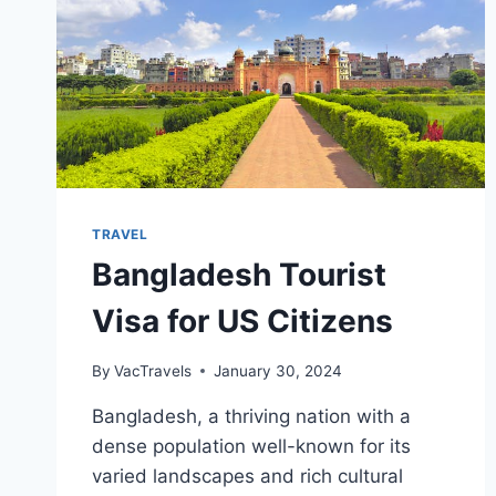
TRAVEL
Bangladesh Tourist
Visa for US Citizens
By
VacTravels
January 30, 2024
Bangladesh, a thriving nation with a
dense population well-known for its
varied landscapes and rich cultural