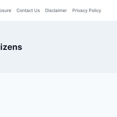
losure
Contact Us
Disclaimer
Privacy Policy
tizens