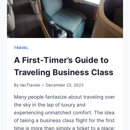
TRAVEL
A First-Timer’s Guide to
Traveling Business Class
By
VacTravels
December 23, 2023
Many people fantasize about traveling over
the sky in the lap of luxury and
experiencing unmatched comfort. The idea
of taking a business class flight for the first
time is more than simply a ticket to a place;