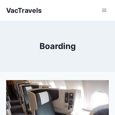
Skip
VacTravels
to
content
Boarding