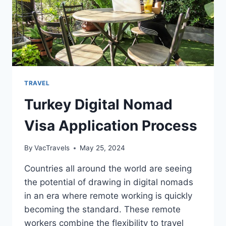
TRAVEL
Turkey Digital Nomad
Visa Application Process
By
VacTravels
May 25, 2024
Countries all around the world are seeing
the potential of drawing in digital nomads
in an era where remote working is quickly
becoming the standard. These remote
workers combine the flexibility to travel