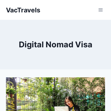
Skip
VacTravels
to
content
Digital Nomad Visa