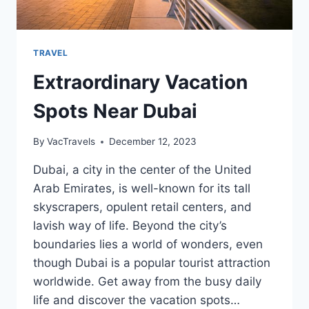
TRAVEL
Extraordinary Vacation
Spots Near Dubai
By
VacTravels
December 12, 2023
Dubai, a city in the center of the United
Arab Emirates, is well-known for its tall
skyscrapers, opulent retail centers, and
lavish way of life. Beyond the city’s
boundaries lies a world of wonders, even
though Dubai is a popular tourist attraction
worldwide. Get away from the busy daily
life and discover the vacation spots…