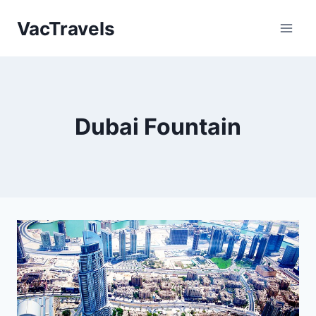
Skip
VacTravels
to
content
Dubai Fountain