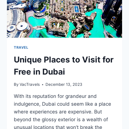
TRAVEL
Unique Places to Visit for
Free in Dubai
By
VacTravels
December 13, 2023
With its reputation for grandeur and
indulgence, Dubai could seem like a place
where experiences are expensive. But
beyond the glossy exterior is a wealth of
unusual locations that won’t break the