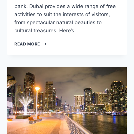
bank. Dubai provides a wide range of free
activities to suit the interests of visitors,
from spectacular natural beauties to
cultural treasures. Here’s…
UNIQUE
READ MORE
PLACES
TO
VISIT
FOR
FREE
IN
DUBAI