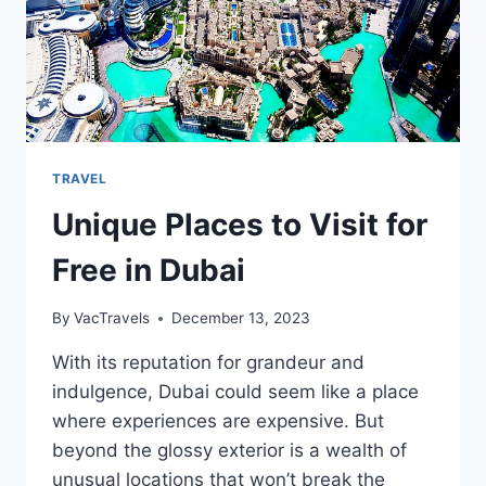
TRAVEL
Unique Places to Visit for
Free in Dubai
By
VacTravels
December 13, 2023
With its reputation for grandeur and
indulgence, Dubai could seem like a place
where experiences are expensive. But
beyond the glossy exterior is a wealth of
unusual locations that won’t break the