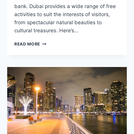
bank. Dubai provides a wide range of free
activities to suit the interests of visitors,
from spectacular natural beauties to
cultural treasures. Here’s…
UNIQUE
READ MORE
PLACES
TO
VISIT
FOR
FREE
IN
DUBAI