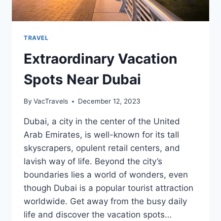
TRAVEL
Extraordinary Vacation
Spots Near Dubai
By
VacTravels
December 12, 2023
Dubai, a city in the center of the United
Arab Emirates, is well-known for its tall
skyscrapers, opulent retail centers, and
lavish way of life. Beyond the city’s
boundaries lies a world of wonders, even
though Dubai is a popular tourist attraction
worldwide. Get away from the busy daily
life and discover the vacation spots…