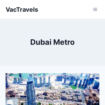
Skip
VacTravels
to
content
Dubai Metro