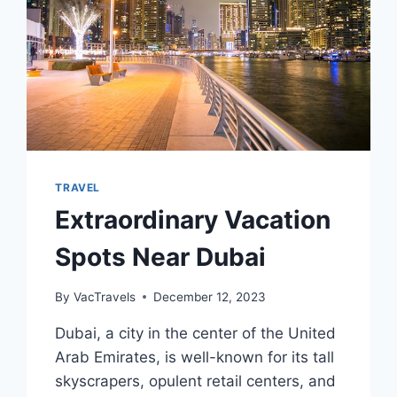
TRAVEL
Extraordinary Vacation
Spots Near Dubai
By
VacTravels
December 12, 2023
Dubai, a city in the center of the United
Arab Emirates, is well-known for its tall
skyscrapers, opulent retail centers, and