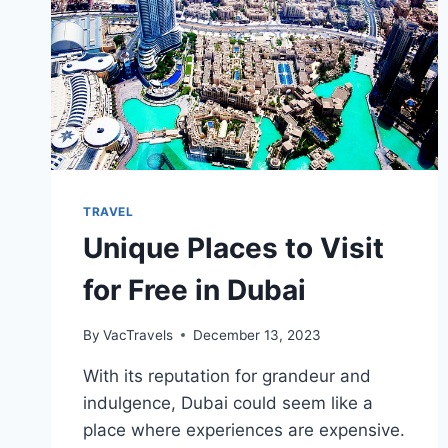
TRAVEL
Unique Places to Visit
for Free in Dubai
By
VacTravels
December 13, 2023
With its reputation for grandeur and
indulgence, Dubai could seem like a
place where experiences are expensive.