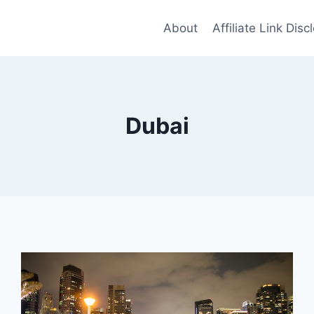
About
Affiliate Link Disc
Dubai