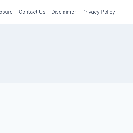
losure
Contact Us
Disclaimer
Privacy Policy