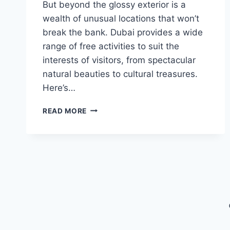
But beyond the glossy exterior is a
wealth of unusual locations that won’t
break the bank. Dubai provides a wide
range of free activities to suit the
interests of visitors, from spectacular
natural beauties to cultural treasures.
Here’s…
UNIQUE
READ MORE
PLACES
TO
VISIT
FOR
FREE
IN
DUBAI