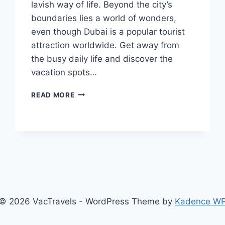
lavish way of life. Beyond the city’s
boundaries lies a world of wonders,
even though Dubai is a popular tourist
attraction worldwide. Get away from
the busy daily life and discover the
vacation spots…
EXTRAORDINARY
READ MORE
VACATION
SPOTS
NEAR
DUBAI
© 2026 VacTravels - WordPress Theme by
Kadence W