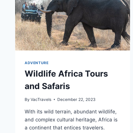
ADVENTURE
Wildlife Africa Tours
and Safaris
By
VacTravels
December 22, 2023
With its wild terrain, abundant wildlife,
and complex cultural heritage, Africa is
a continent that entices travelers.