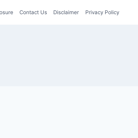
losure
Contact Us
Disclaimer
Privacy Policy