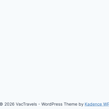
© 2026 VacTravels - WordPress Theme by
Kadence W