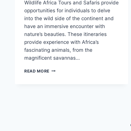
Wildlife Africa Tours and Safaris provide
opportunities for individuals to delve
into the wild side of the continent and
have an immersive encounter with
nature’s beauties. These itineraries
provide experience with Africa’s
fascinating animals, from the
magnificent savannas…
WILDLIFE
READ MORE
AFRICA
TOURS
AND
SAFARIS