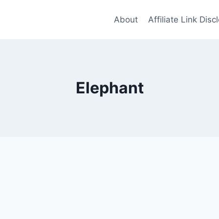
About
Affiliate Link Disc
Elephant