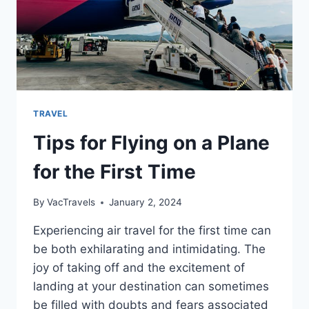
TRAVEL
Tips for Flying on a Plane
for the First Time
By
VacTravels
January 2, 2024
Experiencing air travel for the first time can
be both exhilarating and intimidating. The
joy of taking off and the excitement of
landing at your destination can sometimes
be filled with doubts and fears associated