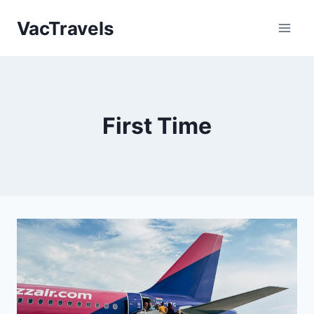
Skip
VacTravels
to
content
First Time