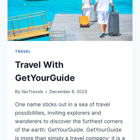
TRAVEL
Travel With
GetYourGuide
By
VacTravels
December 6, 2023
One name sticks out in a sea of travel
possibilities, inviting explorers and
wanderers to discover the furthest corners
of the earth: GetYourGuide. GetYourGuide
is more than simply a travel company; it is a