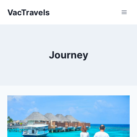
Skip
VacTravels
to
content
Journey