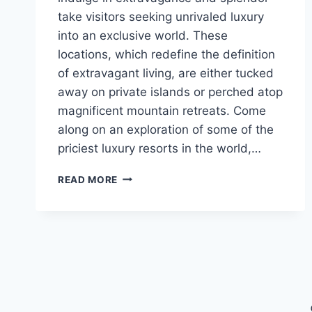
take visitors seeking unrivaled luxury
into an exclusive world. These
locations, which redefine the definition
of extravagant living, are either tucked
away on private islands or perched atop
magnificent mountain retreats. Come
along on an exploration of some of the
priciest luxury resorts in the world,…
EXPLORING
READ MORE
THE
WORLD’S
MOST
EXPENSIVE
VACATION
RESORTS