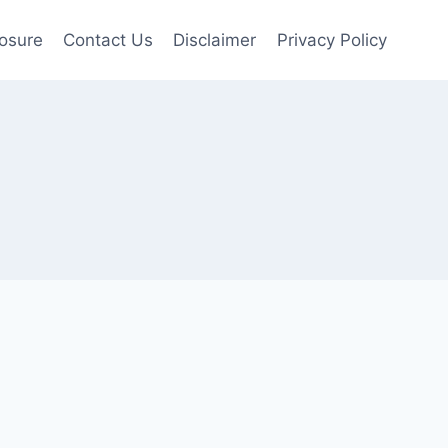
losure
Contact Us
Disclaimer
Privacy Policy