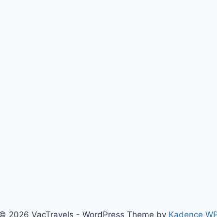
© 2026 VacTravels - WordPress Theme by
Kadence W