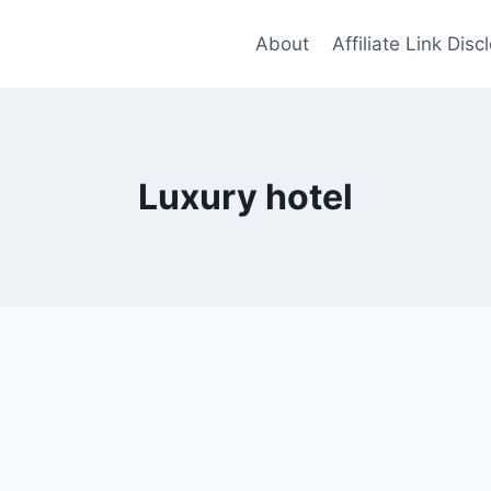
About
Affiliate Link Disc
Luxury hotel