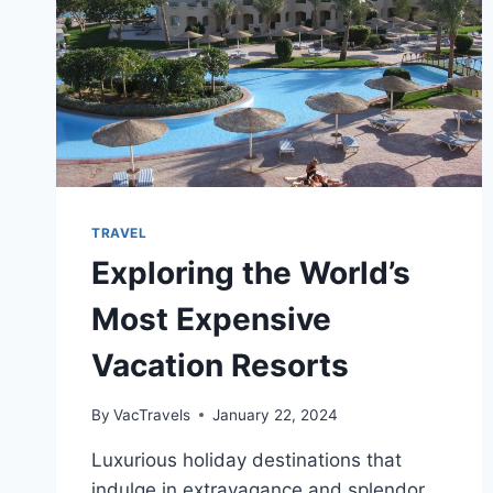
TRAVEL
Exploring the World’s
Most Expensive
Vacation Resorts
By
VacTravels
January 22, 2024
Luxurious holiday destinations that
indulge in extravagance and splendor