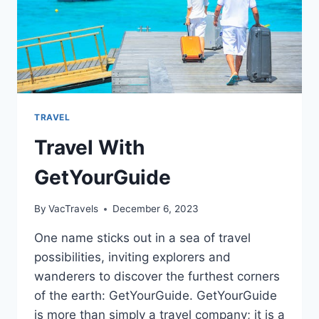
TRAVEL
Travel With
GetYourGuide
By
VacTravels
December 6, 2023
One name sticks out in a sea of travel
possibilities, inviting explorers and
wanderers to discover the furthest corners
of the earth: GetYourGuide. GetYourGuide
is more than simply a travel company; it is a