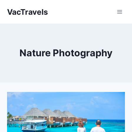
Skip
VacTravels
to
content
Nature Photography