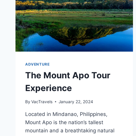
ADVENTURE
The Mount Apo Tour
Experience
By
VacTravels
January 22, 2024
Located in Mindanao, Philippines,
Mount Apo is the nation’s tallest
mountain and a breathtaking natural