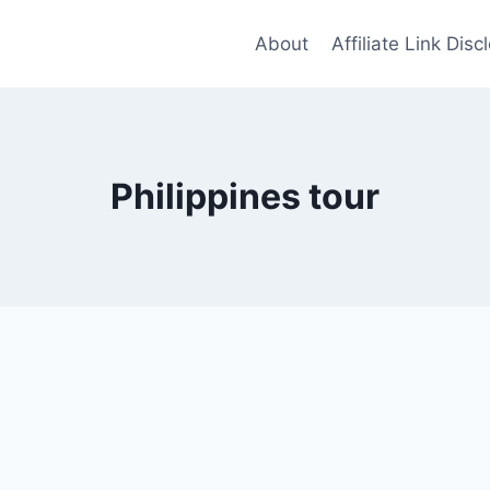
About
Affiliate Link Disc
Philippines tour