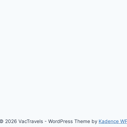
© 2026 VacTravels - WordPress Theme by
Kadence W