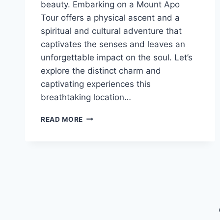
beauty. Embarking on a Mount Apo
Tour offers a physical ascent and a
spiritual and cultural adventure that
captivates the senses and leaves an
unforgettable impact on the soul. Let’s
explore the distinct charm and
captivating experiences this
breathtaking location…
THE
READ MORE
MOUNT
APO
TOUR
EXPERIENCE