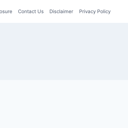
losure
Contact Us
Disclaimer
Privacy Policy