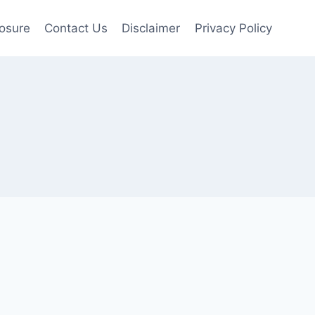
losure
Contact Us
Disclaimer
Privacy Policy