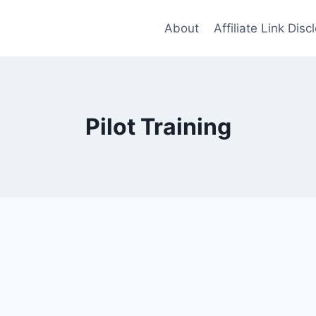
About
Affiliate Link Disc
Pilot Training