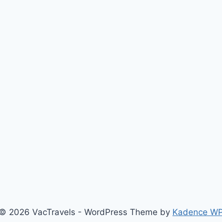
© 2026 VacTravels - WordPress Theme by
Kadence W