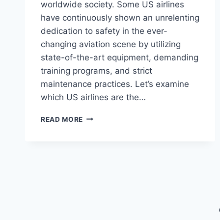
worldwide society. Some US airlines
have continuously shown an unrelenting
dedication to safety in the ever-
changing aviation scene by utilizing
state-of-the-art equipment, demanding
training programs, and strict
maintenance practices. Let’s examine
which US airlines are the…
THE
READ MORE
SAFEST
US
AIRLINES
IN
2024