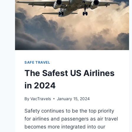
SAFE TRAVEL
The Safest US Airlines
in 2024
By
VacTravels
January 15, 2024
Safety continues to be the top priority
for airlines and passengers as air travel
becomes more integrated into our