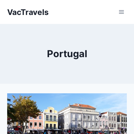
Skip
VacTravels
to
content
Portugal