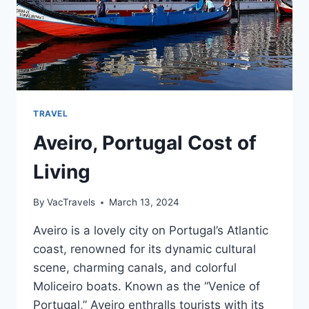
TRAVEL
Aveiro, Portugal Cost of
Living
By
VacTravels
March 13, 2024
Aveiro is a lovely city on Portugal’s Atlantic
coast, renowned for its dynamic cultural
scene, charming canals, and colorful
Moliceiro boats. Known as the “Venice of
Portugal,” Aveiro enthralls tourists with its