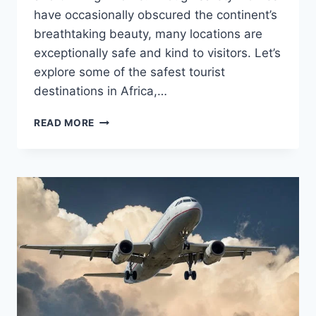
have occasionally obscured the continent’s
breathtaking beauty, many locations are
exceptionally safe and kind to visitors. Let’s
explore some of the safest tourist
destinations in Africa,…
THE
READ MORE
SAFEST
TOURIST
LOCATIONS
IN
AFRICA