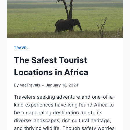
TRAVEL
The Safest Tourist
Locations in Africa
By
VacTravels
January 16, 2024
Travelers seeking adventure and one-of-a-
kind experiences have long found Africa to
be an appealing destination due to its
diverse landscapes, rich cultural heritage,
and thriving wildlife. Though safety worries