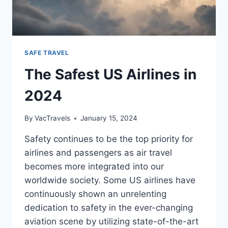
SAFE TRAVEL
The Safest US Airlines in
2024
By
VacTravels
January 15, 2024
Safety continues to be the top priority for
airlines and passengers as air travel
becomes more integrated into our
worldwide society. Some US airlines have
continuously shown an unrelenting
dedication to safety in the ever-changing
aviation scene by utilizing state-of-the-art