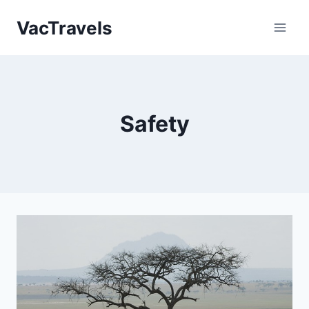
Skip
VacTravels
to
content
Safety