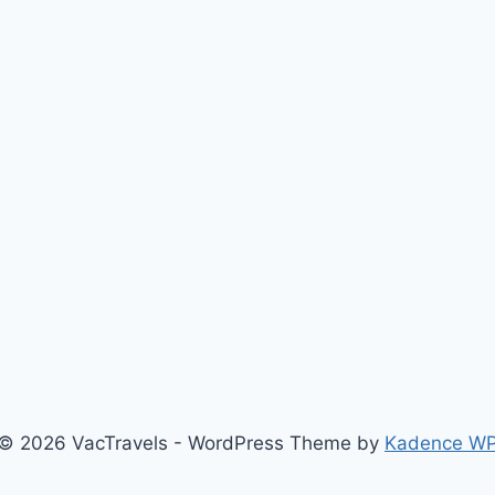
© 2026 VacTravels - WordPress Theme by
Kadence W