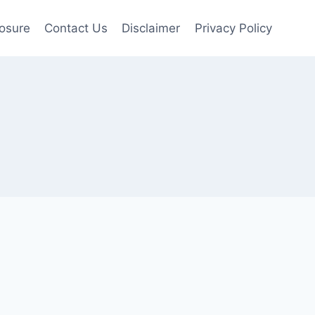
losure
Contact Us
Disclaimer
Privacy Policy