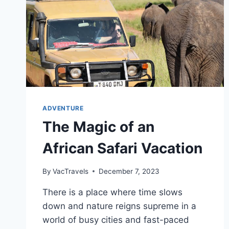
ADVENTURE
The Magic of an
African Safari Vacation
By
VacTravels
December 7, 2023
There is a place where time slows
down and nature reigns supreme in a
world of busy cities and fast-paced