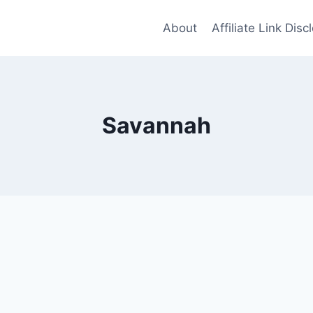
About
Affiliate Link Disc
Savannah