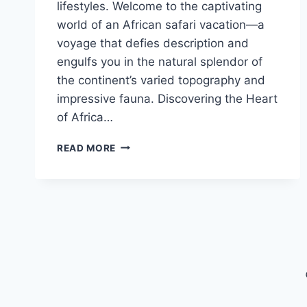
lifestyles. Welcome to the captivating
world of an African safari vacation—a
voyage that defies description and
engulfs you in the natural splendor of
the continent’s varied topography and
impressive fauna. Discovering the Heart
of Africa…
THE
READ MORE
MAGIC
OF
AN
AFRICAN
SAFARI
VACATION