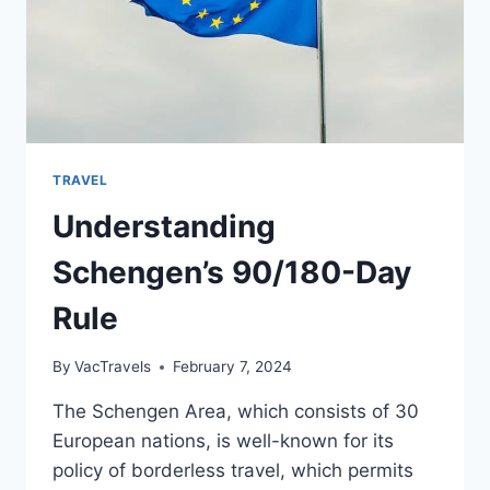
TRAVEL
Understanding
Schengen’s 90/180-Day
Rule
By
VacTravels
February 7, 2024
The Schengen Area, which consists of 30
European nations, is well-known for its
policy of borderless travel, which permits