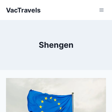
Skip
VacTravels
to
content
Shengen