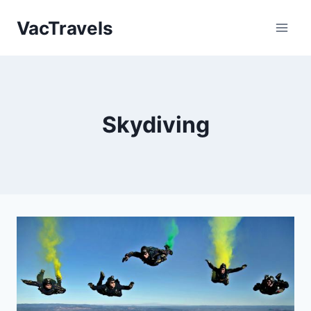
Skip
VacTravels
to
content
Skydiving