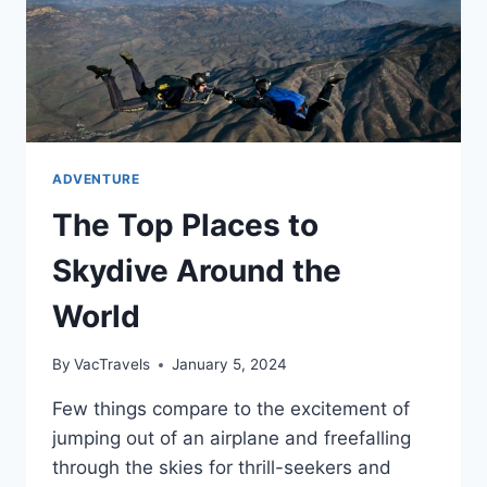
ADVENTURE
The Top Places to
Skydive Around the
World
By
VacTravels
January 5, 2024
Few things compare to the excitement of
jumping out of an airplane and freefalling
through the skies for thrill-seekers and