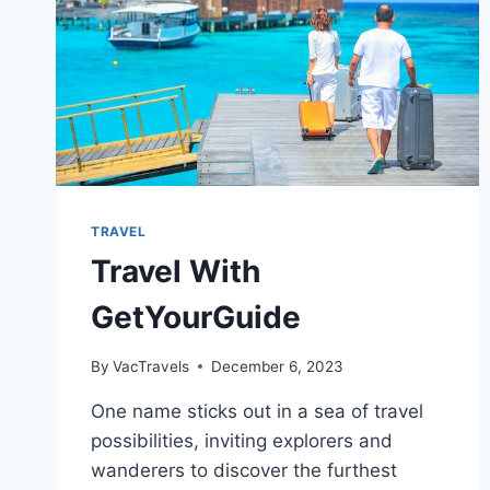
TRAVEL
Travel With
GetYourGuide
By
VacTravels
December 6, 2023
One name sticks out in a sea of travel
possibilities, inviting explorers and
wanderers to discover the furthest