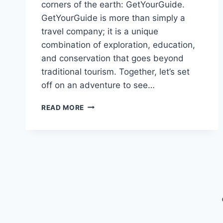
corners of the earth: GetYourGuide.
GetYourGuide is more than simply a
travel company; it is a unique
combination of exploration, education,
and conservation that goes beyond
traditional tourism. Together, let’s set
off on an adventure to see…
TRAVEL
READ MORE
WITH
GETYOURGUIDE