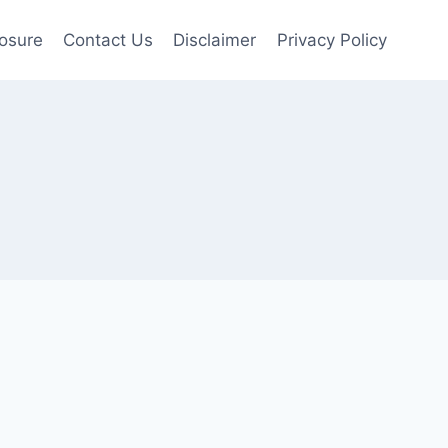
losure
Contact Us
Disclaimer
Privacy Policy