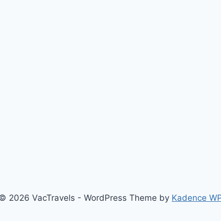
© 2026 VacTravels - WordPress Theme by
Kadence W