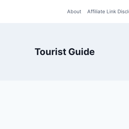
About
Affiliate Link Disc
Tourist Guide