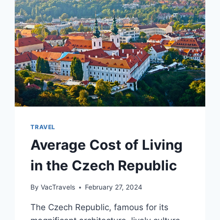
[2024]
TRAVEL
Average Cost of Living
in the Czech Republic
By
VacTravels
February 27, 2024
The Czech Republic, famous for its