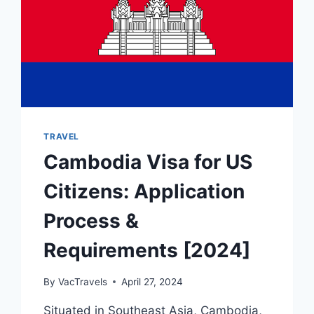
TRAVEL
Cambodia Visa for US
Citizens: Application
Process &
Requirements [2024]
By
VacTravels
April 27, 2024
Situated in Southeast Asia, Cambodia,