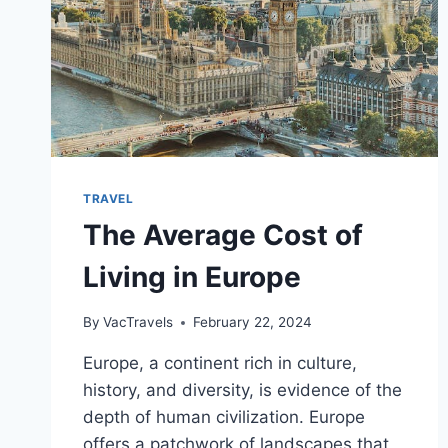
TRAVEL
The Average Cost of
Living in Europe
By
VacTravels
February 22, 2024
Europe, a continent rich in culture,
history, and diversity, is evidence of the
depth of human civilization. Europe
offers a patchwork of landscapes that