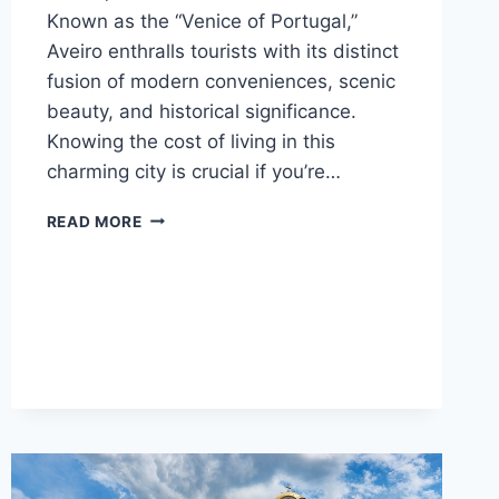
Known as the “Venice of Portugal,”
Aveiro enthralls tourists with its distinct
fusion of modern conveniences, scenic
beauty, and historical significance.
Knowing the cost of living in this
charming city is crucial if you’re…
AVEIRO,
READ MORE
PORTUGAL
COST
OF
LIVING