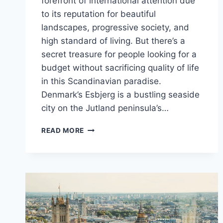
forefront of international attention due
to its reputation for beautiful
landscapes, progressive society, and
high standard of living. But there’s a
secret treasure for people looking for a
budget without sacrificing quality of life
in this Scandinavian paradise.
Denmark’s Esbjerg is a bustling seaside
city on the Jutland peninsula’s…
THE
READ MORE
CHEAPEST
CITY
TO
LIVE
IN
DENMARK