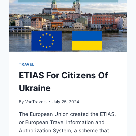
TRAVEL
ETIAS For Citizens Of
Ukraine
By
VacTravels
July 25, 2024
The European Union created the ETIAS,
or European Travel Information and
Authorization System, a scheme that