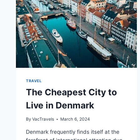
TRAVEL
The Cheapest City to
Live in Denmark
By
VacTravels
March 6, 2024
Denmark frequently finds itself at the