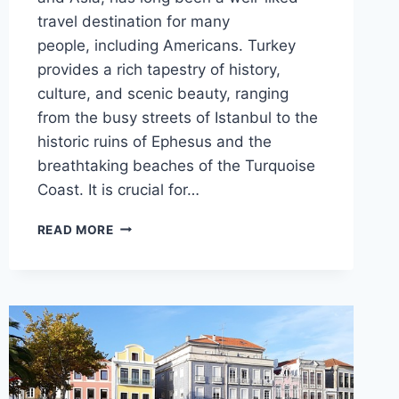
travel destination for many
people, including Americans. Turkey
provides a rich tapestry of history,
culture, and scenic beauty, ranging
from the busy streets of Istanbul to the
historic ruins of Ephesus and the
breathtaking beaches of the Turquoise
Coast. It is crucial for…
VISA
READ MORE
REQUIREMENTS
FOR
US
CITIZENS
VISITING
TURKEY