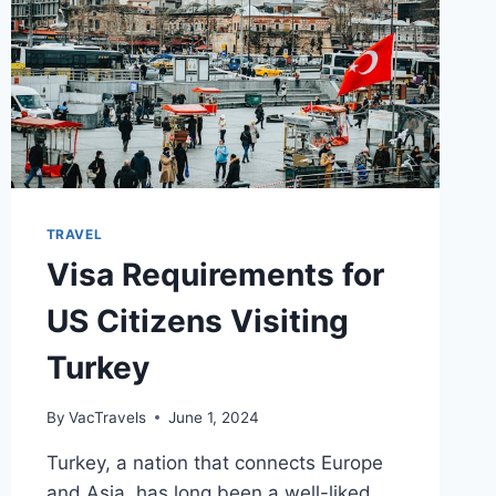
TRAVEL
Visa Requirements for
US Citizens Visiting
Turkey
By
VacTravels
June 1, 2024
Turkey, a nation that connects Europe
and Asia, has long been a well-liked