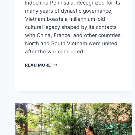
Indochina Peninsula. Recognized for its
many years of dynastic governance,
Vietnam boasts a millennium-old
cultural legacy shaped by its contacts
with China, France, and other countries.
North and South Vietnam were united
after the war concluded…
VIETNAM
READ MORE
VISA
FOR
US
CITIZENS