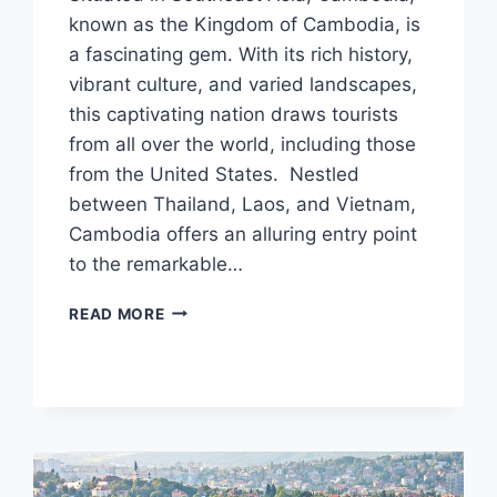
known as the Kingdom of Cambodia, is
a fascinating gem. With its rich history,
vibrant culture, and varied landscapes,
this captivating nation draws tourists
from all over the world, including those
from the United States. Nestled
between Thailand, Laos, and Vietnam,
Cambodia offers an alluring entry point
to the remarkable…
CAMBODIA
READ MORE
VISA
FOR
US
CITIZENS:
APPLICATION
PROCESS
&
REQUIREMENTS