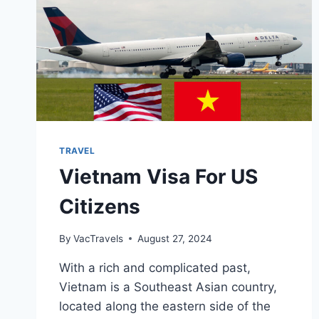
TRAVEL
Vietnam Visa For US
Citizens
By
VacTravels
August 27, 2024
With a rich and complicated past,
Vietnam is a Southeast Asian country,
located along the eastern side of the