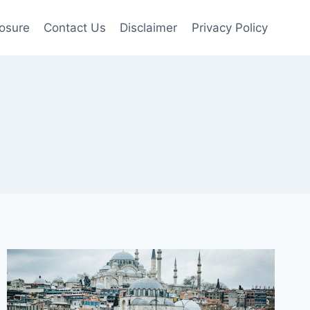
losure
Contact Us
Disclaimer
Privacy Policy