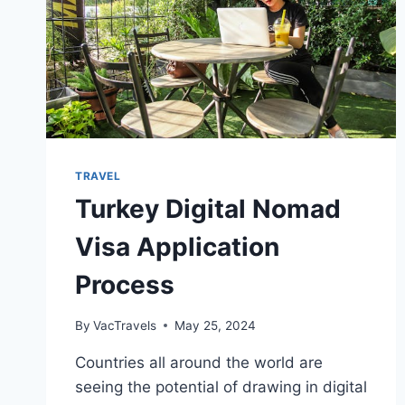
TRAVEL
Turkey Digital Nomad
Visa Application
Process
By
VacTravels
May 25, 2024
Countries all around the world are
seeing the potential of drawing in digital