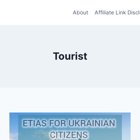
About
Affiliate Link Disc
Tourist