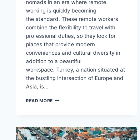
nomads in an era where remote
working is quickly becoming
the standard. These remote workers
combine the flexibility to travel with
professional duties, so they look for
places that provide modern
conveniences and cultural diversity in
addition to a beautiful
workspace. Turkey, a nation situated at
the bustling intersection of Europe and
Asia, is…
TURKEY
READ MORE
DIGITAL
NOMAD
VISA
APPLICATION
PROCESS