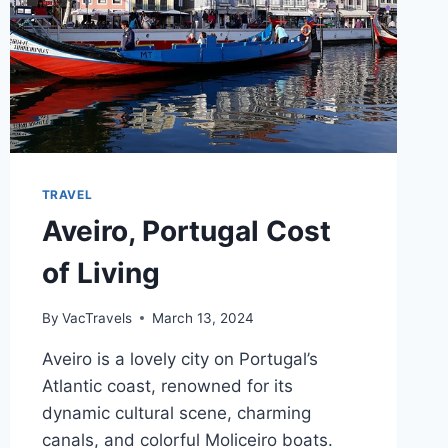
TRAVEL
Aveiro, Portugal Cost
of Living
By
VacTravels
March 13, 2024
Aveiro is a lovely city on Portugal’s
Atlantic coast, renowned for its
dynamic cultural scene, charming
canals, and colorful Moliceiro boats.