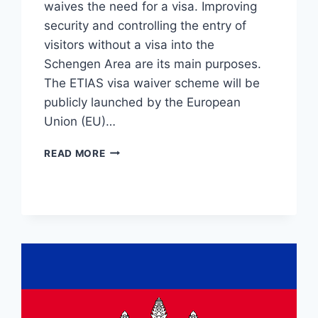
waives the need for a visa. Improving
security and controlling the entry of
visitors without a visa into the
Schengen Area are its main purposes.
The ETIAS visa waiver scheme will be
publicly launched by the European
Union (EU)…
ETIAS
READ MORE
FOR
CITIZENS
OF
UKRAINE