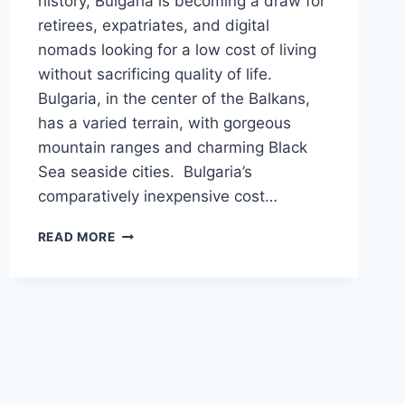
history, Bulgaria is becoming a draw for
retirees, expatriates, and digital
nomads looking for a low cost of living
without sacrificing quality of life.
Bulgaria, in the center of the Balkans,
has a varied terrain, with gorgeous
mountain ranges and charming Black
Sea seaside cities. Bulgaria’s
comparatively inexpensive cost…
AVERAGE
READ MORE
COST
OF
LIVING
IN
BULGARIA