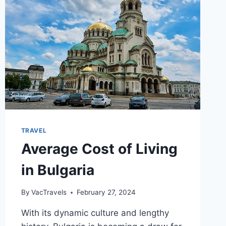
TRAVEL
Average Cost of Living
in Bulgaria
By
VacTravels
February 27, 2024
With its dynamic culture and lengthy