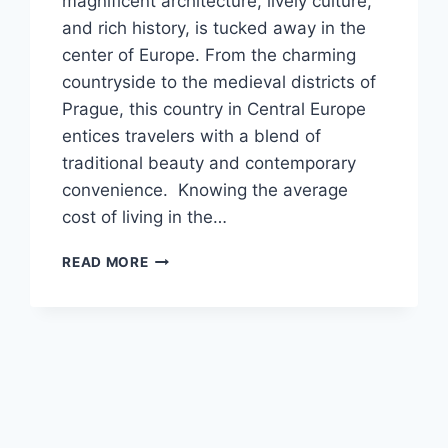
magnificent architecture, lively culture,
and rich history, is tucked away in the
center of Europe. From the charming
countryside to the medieval districts of
Prague, this country in Central Europe
entices travelers with a blend of
traditional beauty and contemporary
convenience. Knowing the average
cost of living in the…
AVERAGE
READ MORE
COST
OF
LIVING
IN
THE
CZECH
REPUBLIC