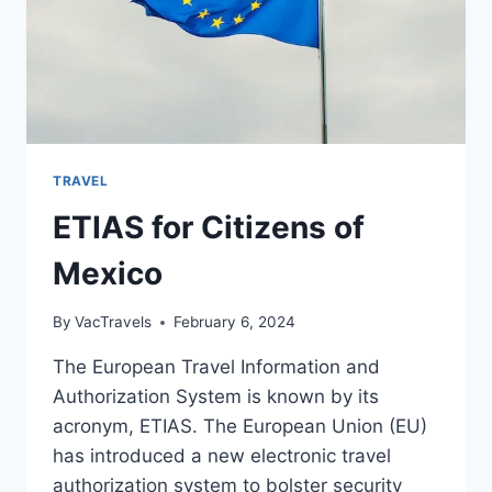
TRAVEL
ETIAS for Citizens of
Mexico
By
VacTravels
February 6, 2024
The European Travel Information and
Authorization System is known by its
acronym, ETIAS. The European Union (EU)
has introduced a new electronic travel
authorization system to bolster security