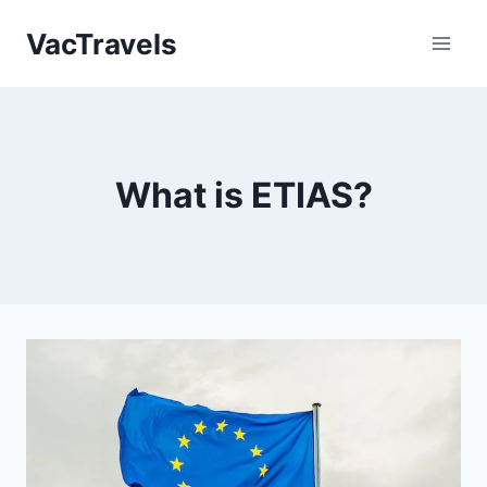
Skip
VacTravels
to
content
What is ETIAS?