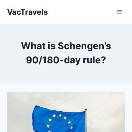
Skip
VacTravels
to
content
What is Schengen’s
90/180-day rule?