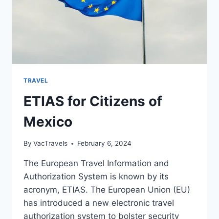
TRAVEL
ETIAS for Citizens of
Mexico
By
VacTravels
February 6, 2024
The European Travel Information and
Authorization System is known by its
acronym, ETIAS. The European Union (EU)
has introduced a new electronic travel
authorization system to bolster security