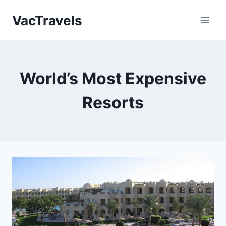
Skip
VacTravels
to
content
World’s Most Expensive
Resorts