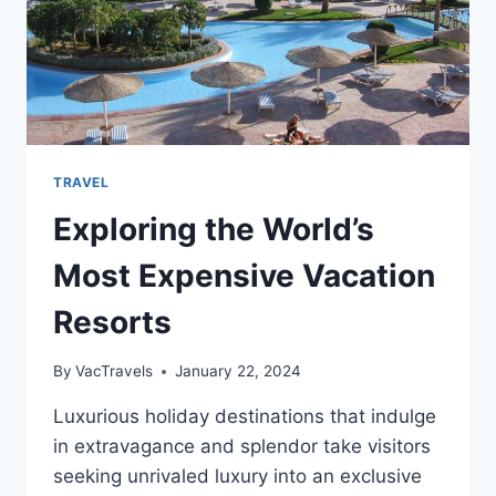
TRAVEL
Exploring the World’s
Most Expensive Vacation
Resorts
By
VacTravels
January 22, 2024
Luxurious holiday destinations that indulge
in extravagance and splendor take visitors
seeking unrivaled luxury into an exclusive