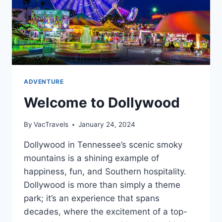
ADVENTURE
Welcome to Dollywood
By
VacTravels
January 24, 2024
Dollywood in Tennessee’s scenic smoky
mountains is a shining example of
happiness, fun, and Southern hospitality.
Dollywood is more than simply a theme
park; it’s an experience that spans
decades, where the excitement of a top-