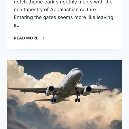
notch theme park smoothly melds with the
rich tapestry of Appalachian culture.
Entering the gates seems more like leaving
a…
WELCOME
READ MORE
TO
DOLLYWOOD