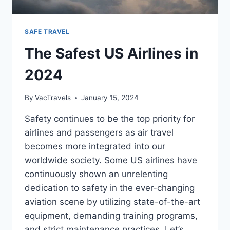
SAFE TRAVEL
The Safest US Airlines in
2024
By
VacTravels
January 15, 2024
Safety continues to be the top priority for
airlines and passengers as air travel
becomes more integrated into our
worldwide society. Some US airlines have
continuously shown an unrelenting
dedication to safety in the ever-changing
aviation scene by utilizing state-of-the-art
equipment, demanding training programs,
and strict maintenance practices. Let’s