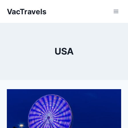
Skip
VacTravels
to
content
USA