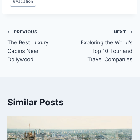
#
Vacation
Post
PREVIOUS
NEXT
The Best Luxury
Exploring the World’s
navigation
Cabins Near
Top 10 Tour and
Dollywood
Travel Companies
Similar Posts