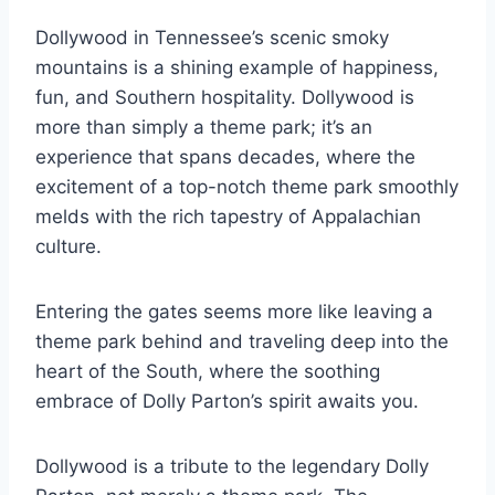
Dollywood in Tennessee’s scenic smoky
mountains is a shining example of happiness,
fun, and Southern hospitality. Dollywood is
more than simply a theme park; it’s an
experience that spans decades, where the
excitement of a top-notch theme park smoothly
melds with the rich tapestry of Appalachian
culture.
Entering the gates seems more like leaving a
theme park behind and traveling deep into the
heart of the South, where the soothing
embrace of Dolly Parton’s spirit awaits you.
Dollywood is a tribute to the legendary Dolly