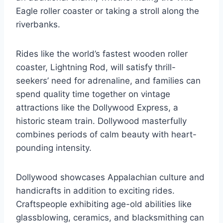
Eagle roller coaster or taking a stroll along the
riverbanks.
Rides like the world’s fastest wooden roller
coaster, Lightning Rod, will satisfy thrill-
seekers’ need for adrenaline, and families can
spend quality time together on vintage
attractions like the Dollywood Express, a
historic steam train. Dollywood masterfully
combines periods of calm beauty with heart-
pounding intensity.
Dollywood showcases Appalachian culture and
handicrafts in addition to exciting rides.
Craftspeople exhibiting age-old abilities like
glassblowing, ceramics, and blacksmithing can