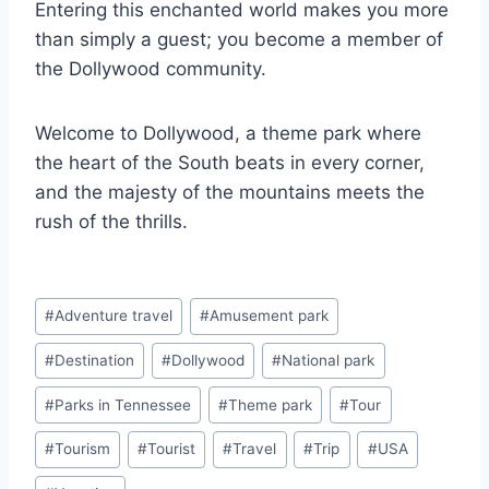
Entering this enchanted world makes you more
than simply a guest; you become a member of
the Dollywood community.
Welcome to Dollywood, a theme park where
the heart of the South beats in every corner,
and the majesty of the mountains meets the
rush of the thrills.
Post
#
Adventure travel
#
Amusement park
Tags:
#
Destination
#
Dollywood
#
National park
#
Parks in Tennessee
#
Theme park
#
Tour
#
Tourism
#
Tourist
#
Travel
#
Trip
#
USA