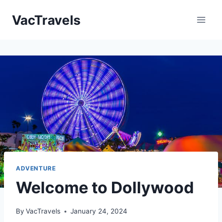
Skip
VacTravels
to
content
ADVENTURE
Welcome to Dollywood
By
VacTravels
January 24, 2024