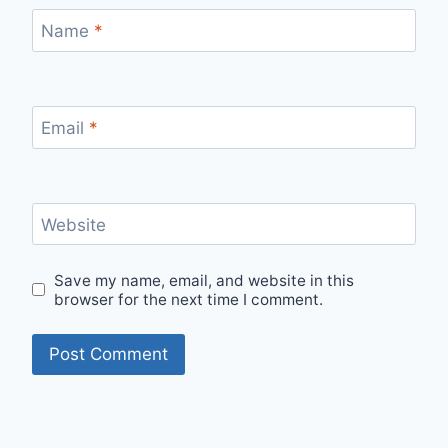
Name
*
Email
*
Website
Save my name, email, and website in this
browser for the next time I comment.