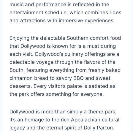
music and performance is reflected in the
entertainment schedule, which combines rides
and attractions with immersive experiences.
Enjoying the delectable Southern comfort food
that Dollywood is known for is a must during
each visit. Dollywood’s culinary offerings are a
delectable voyage through the flavors of the
South, featuring everything from freshly baked
cinnamon bread to savory BBQ and sweet
desserts. Every visitor’s palate is satiated as
the park offers something for everyone.
Dollywood is more than simply a theme park;
it’s an homage to the rich Appalachian cultural
legacy and the eternal spirit of Dolly Parton.