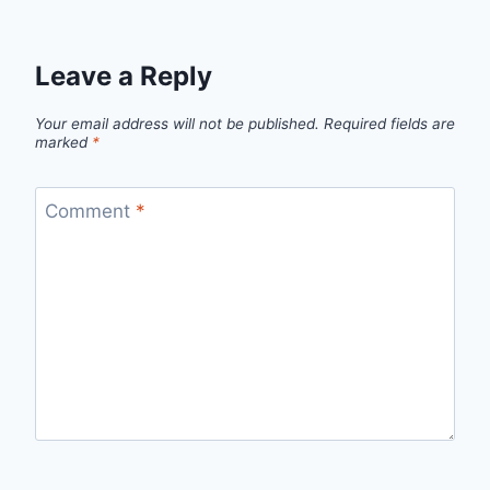
Leave a Reply
Your email address will not be published.
Required fields are
marked
*
Comment
*