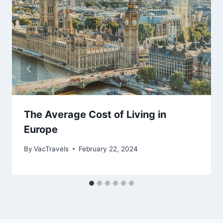
The Average Cost of Living in
Europe
By
VacTravels
February 22, 2024