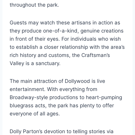
throughout the park.
Guests may watch these artisans in action as
they produce one-of-a-kind, genuine creations
in front of their eyes. For individuals who wish
to establish a closer relationship with the area’s
rich history and customs, the Craftsman’s
Valley is a sanctuary.
The main attraction of Dollywood is live
entertainment. With everything from
Broadway-style productions to heart-pumping
bluegrass acts, the park has plenty to offer
everyone of all ages.
Dolly Parton’s devotion to telling stories via