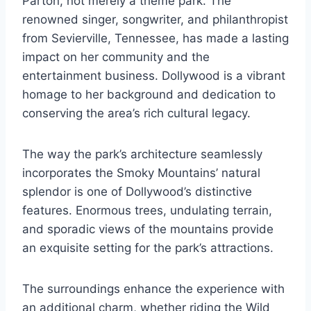
Parton, not merely a theme park. The
renowned singer, songwriter, and philanthropist
from Sevierville, Tennessee, has made a lasting
impact on her community and the
entertainment business. Dollywood is a vibrant
homage to her background and dedication to
conserving the area’s rich cultural legacy.
The way the park’s architecture seamlessly
incorporates the Smoky Mountains’ natural
splendor is one of Dollywood’s distinctive
features. Enormous trees, undulating terrain,
and sporadic views of the mountains provide
an exquisite setting for the park’s attractions.
The surroundings enhance the experience with
an additional charm, whether riding the Wild