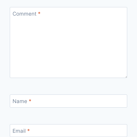
Comment
*
Name
*
Email
*