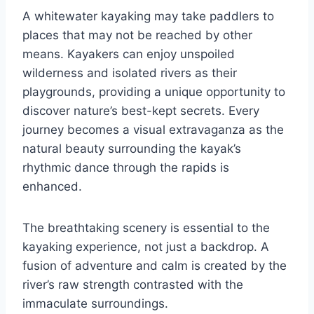
A whitewater kayaking may take paddlers to
places that may not be reached by other
means. Kayakers can enjoy unspoiled
wilderness and isolated rivers as their
playgrounds, providing a unique opportunity to
discover nature’s best-kept secrets. Every
journey becomes a visual extravaganza as the
natural beauty surrounding the kayak’s
rhythmic dance through the rapids is
enhanced.
The breathtaking scenery is essential to the
kayaking experience, not just a backdrop. A
fusion of adventure and calm is created by the
river’s raw strength contrasted with the
immaculate surroundings.