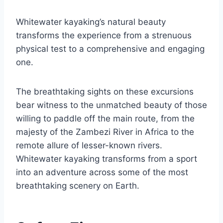
Whitewater kayaking’s natural beauty
transforms the experience from a strenuous
physical test to a comprehensive and engaging
one.
The breathtaking sights on these excursions
bear witness to the unmatched beauty of those
willing to paddle off the main route, from the
majesty of the Zambezi River in Africa to the
remote allure of lesser-known rivers.
Whitewater kayaking transforms from a sport
into an adventure across some of the most
breathtaking scenery on Earth.