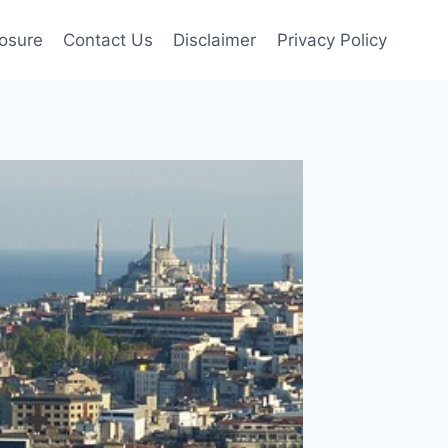
losure
Contact Us
Disclaimer
Privacy Policy