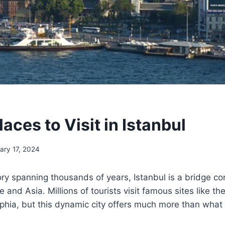
aces to Visit in Istanbul
ary 17, 2024
ry spanning thousands of years, Istanbul is a bridge c
e and Asia. Millions of tourists visit famous sites like 
hia, but this dynamic city offers much more than what f