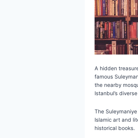
A hidden treasure
famous Suleymani
the nearby mosqu
Istanbul’s diverse
The Suleymaniye 
Islamic art and li
historical books.