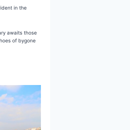
ident in the
ary awaits those
echoes of bygone