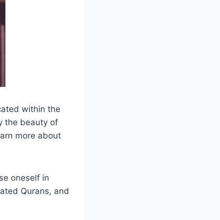
cated within the
y the beauty of
earn more about
se oneself in
strated Qurans, and