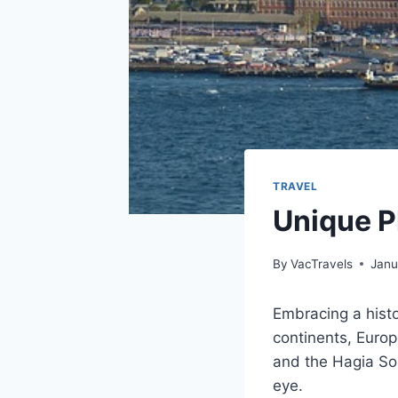
TRAVEL
Unique Pl
By
VacTravels
Janu
Embracing a histo
continents, Europ
and the Hagia Sop
eye.