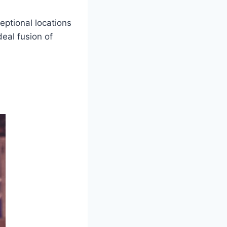
eptional locations
deal fusion of