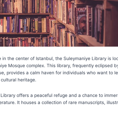
 in the center of Istanbul, the Suleymaniye Library is lo
ye Mosque complex. This library, frequently eclipsed b
e, provides a calm haven for individuals who want to l
 cultural heritage.
Library offers a peaceful refuge and a chance to immer
terature. It houses a collection of rare manuscripts, illu