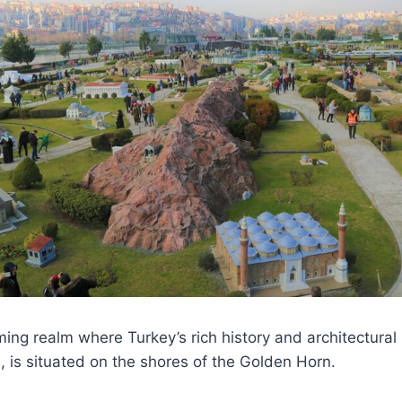
ming realm where Turkey’s rich history and architectural
, is situated on the shores of the Golden Horn.