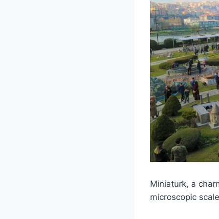
Miniaturk, a char
microscopic scale