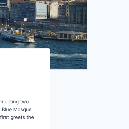
onnecting two
the Blue Mosque
irst greets the