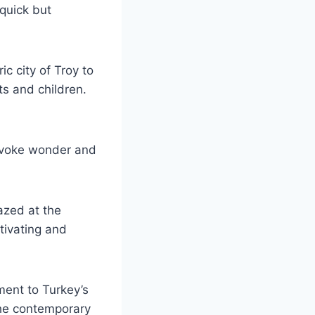
 quick but
ic city of Troy to
ts and children.
 evoke wonder and
azed at the
ptivating and
ment to Turkey’s
 the contemporary