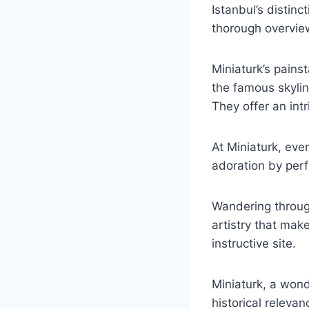
Istanbul’s distinc
thorough overview 
Miniaturk’s painst
the famous skylin
They offer an int
At Miniaturk, eve
adoration by perfe
Wandering through
artistry that mak
instructive site.
Miniaturk, a won
historical releva