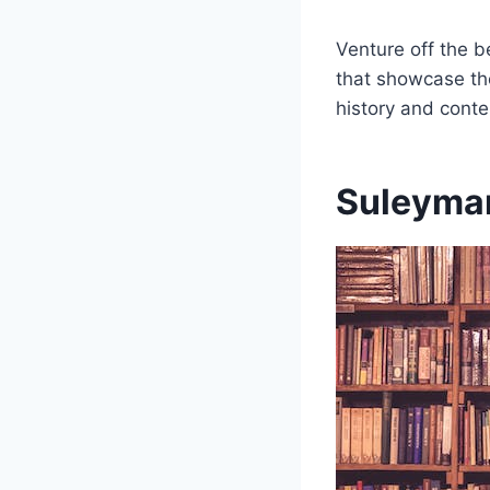
Venture off the b
that showcase the 
history and cont
Suleyman