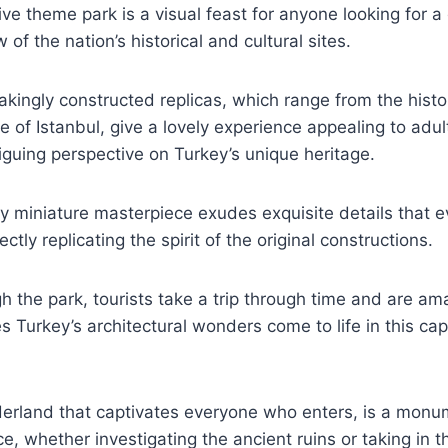
tive theme park is a visual feast for anyone looking for a
of the nation’s historical and cultural sites.
akingly constructed replicas, which range from the histor
e of Istanbul, give a lovely experience appealing to adul
riguing perspective on Turkey’s unique heritage.
ry miniature masterpiece exudes exquisite details that
ctly replicating the spirit of the original constructions.
 the park, tourists take a trip through time and are am
es Turkey’s architectural wonders come to life in this ca
derland that captivates everyone who enters, is a monu
nce, whether investigating the ancient ruins or taking in