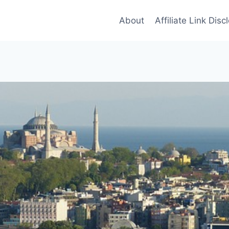
About
Affiliate Link Disc