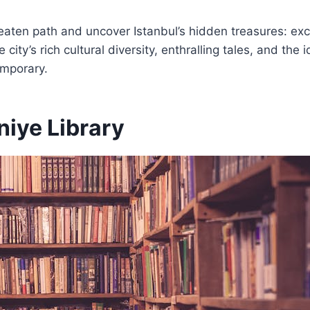
eaten path and uncover Istanbul’s hidden treasures: exc
city’s rich cultural diversity, enthralling tales, and the i
emporary.
iye Library