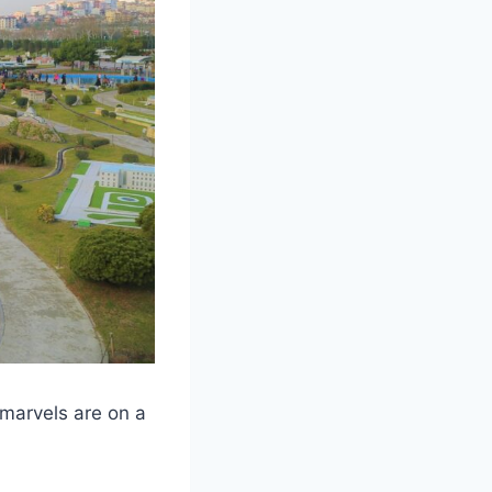
 marvels are on a