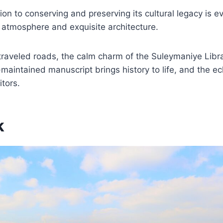
ion to conserving and preserving its cultural legacy is ev
 atmosphere and exquisite architecture.
traveled roads, the calm charm of the Suleymaniye Libr
maintained manuscript brings history to life, and the 
itors.
k