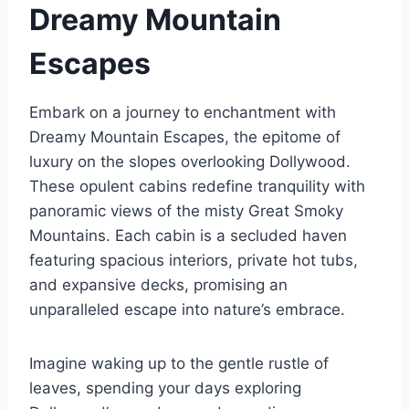
Dreamy Mountain
Escapes
Embark on a journey to enchantment with
Dreamy Mountain Escapes, the epitome of
luxury on the slopes overlooking Dollywood.
These opulent cabins redefine tranquility with
panoramic views of the misty Great Smoky
Mountains. Each cabin is a secluded haven
featuring spacious interiors, private hot tubs,
and expansive decks, promising an
unparalleled escape into nature’s embrace.
Imagine waking up to the gentle rustle of
leaves, spending your days exploring