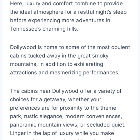
Here, luxury and comfort combine to provide
the ideal atmosphere for a restful night’s sleep
before experiencing more adventures in
Tennessee’s charming hills.
Dollywood is home to some of the most opulent
cabins tucked away in the great smoky
mountains, in addition to exhilarating
attractions and mesmerizing performances.
The cabins near Dollywood offer a variety of
choices for a getaway, whether your
preferences are for proximity to the theme
park, rustic elegance, modern conveniences,
panoramic mountain views, or secluded quiet.
Linger in the lap of luxury while you make