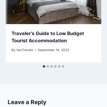
Traveler’s Guide to Low Budget
Tourist Accommodation
By
VacTravels
September 14, 2023
Leave a Reply