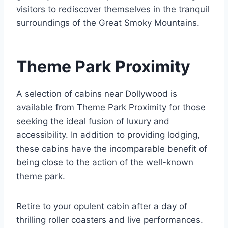
visitors to rediscover themselves in the tranquil
surroundings of the Great Smoky Mountains.
Theme Park Proximity
A selection of cabins near Dollywood is
available from Theme Park Proximity for those
seeking the ideal fusion of luxury and
accessibility. In addition to providing lodging,
these cabins have the incomparable benefit of
being close to the action of the well-known
theme park.
Retire to your opulent cabin after a day of
thrilling roller coasters and live performances.