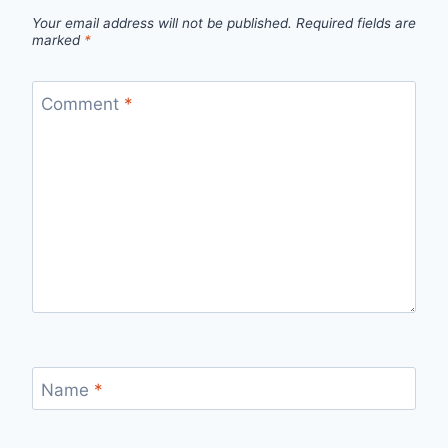
Your email address will not be published.
Required fields are
marked
*
Comment
*
Name
*