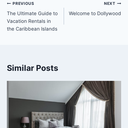
Post
PREVIOUS
NEXT
The Ultimate Guide to
Welcome to Dollywood
navigation
Vacation Rentals in
the Caribbean Islands
Similar Posts