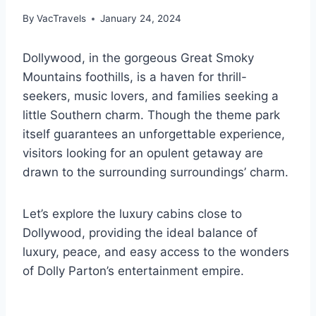
By
VacTravels
January 24, 2024
Dollywood, in the gorgeous Great Smoky
Mountains foothills, is a haven for thrill-
seekers, music lovers, and families seeking a
little Southern charm. Though the theme park
itself guarantees an unforgettable experience,
visitors looking for an opulent getaway are
drawn to the surrounding surroundings’ charm.
Let’s explore the luxury cabins close to
Dollywood, providing the ideal balance of
luxury, peace, and easy access to the wonders
of Dolly Parton’s entertainment empire.