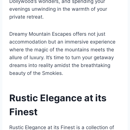
Dollywood’s wonders, and spending your
evenings unwinding in the warmth of your
private retreat.
Dreamy Mountain Escapes offers not just
accommodation but an immersive experience
where the magic of the mountains meets the
allure of luxury. It’s time to turn your getaway
dreams into reality amidst the breathtaking
beauty of the Smokies.
Rustic Elegance at its
Finest
Rustic Elegance at its Finest is a collection of