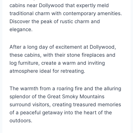
cabins near Dollywood that expertly meld
traditional charm with contemporary amenities.
Discover the peak of rustic charm and
elegance.
After a long day of excitement at Dollywood,
these cabins, with their stone fireplaces and
log furniture, create a warm and inviting
atmosphere ideal for retreating.
The warmth from a roaring fire and the alluring
splendor of the Great Smoky Mountains
surround visitors, creating treasured memories
of a peaceful getaway into the heart of the
outdoors.