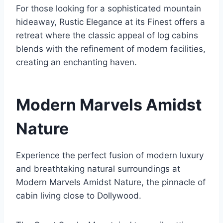
For those looking for a sophisticated mountain
hideaway, Rustic Elegance at its Finest offers a
retreat where the classic appeal of log cabins
blends with the refinement of modern facilities,
creating an enchanting haven.
Modern Marvels Amidst
Nature
Experience the perfect fusion of modern luxury
and breathtaking natural surroundings at
Modern Marvels Amidst Nature, the pinnacle of
cabin living close to Dollywood.