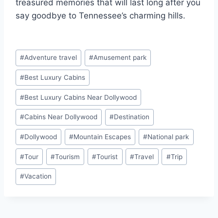
treasured memories that will last long after you
say goodbye to Tennessee’s charming hills.
Post
#
Adventure travel
#
Amusement park
Tags:
#
Best Luxury Cabins
#
Best Luxury Cabins Near Dollywood
#
Cabins Near Dollywood
#
Destination
#
Dollywood
#
Mountain Escapes
#
National park
#
Tour
#
Tourism
#
Tourist
#
Travel
#
Trip
#
Vacation