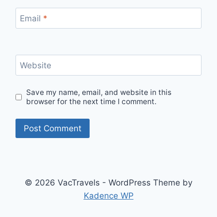
Email
*
Website
Save my name, email, and website in this
browser for the next time I comment.
© 2026 VacTravels - WordPress Theme by
Kadence WP