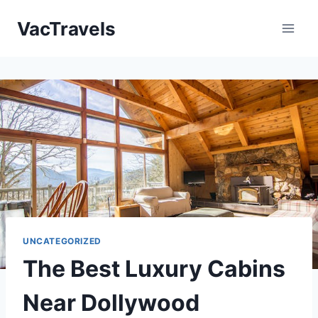
Skip
VacTravels
to
content
UNCATEGORIZED
The Best Luxury Cabins
Near Dollywood