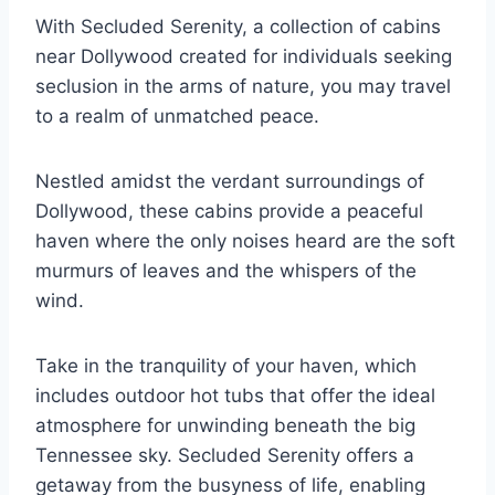
With Secluded Serenity, a collection of cabins
near Dollywood created for individuals seeking
seclusion in the arms of nature, you may travel
to a realm of unmatched peace.
Nestled amidst the verdant surroundings of
Dollywood, these cabins provide a peaceful
haven where the only noises heard are the soft
murmurs of leaves and the whispers of the
wind.
Take in the tranquility of your haven, which
includes outdoor hot tubs that offer the ideal
atmosphere for unwinding beneath the big
Tennessee sky. Secluded Serenity offers a
getaway from the busyness of life, enabling