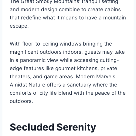
The Great Smoky Mountains’ tranquil setting
and modern design combine to create cabins
that redefine what it means to have a mountain
escape.
With floor-to-ceiling windows bringing the
magnificent outdoors indoors, guests may take
in a panoramic view while accessing cutting-
edge features like gourmet kitchens, private
theaters, and game areas. Modern Marvels
Amidst Nature offers a sanctuary where the
comforts of city life blend with the peace of the
outdoors.
Secluded Serenity